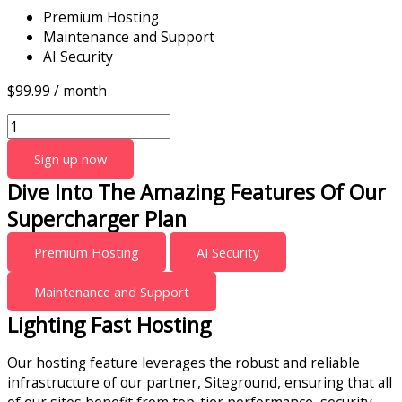
Premium Hosting
Maintenance and Support
AI Security
$
99.99
/ month
Sign up now
Dive Into The Amazing Features Of Our
Supercharger Plan
Premium Hosting
AI Security
Maintenance and Support
Lighting Fast Hosting
Our hosting feature leverages the robust and reliable
infrastructure of our partner, Siteground, ensuring that all
of our sites benefit from top-tier performance, security,