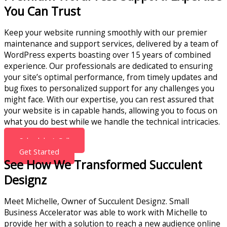
You Can Trust
Keep your website running smoothly with our premier
maintenance and support services, delivered by a team of
WordPress experts boasting over 15 years of combined
experience. Our professionals are dedicated to ensuring
your site’s optimal performance, from timely updates and
bug fixes to personalized support for any challenges you
might face. With our expertise, you can rest assured that
your website is in capable hands, allowing you to focus on
what you do best while we handle the technical intricacies.
Schedule A Call
Get Started
See How We Transformed Succulent
Designz
Meet Michelle, Owner of Succulent Designz. Small
Business Accelerator was able to work with Michelle to
provide her with a solution to reach a new audience online