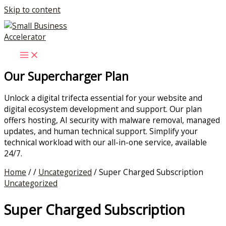
Skip to content
Our Supercharger Plan
Unlock a digital trifecta essential for your website and
digital ecosystem development and support. Our plan
offers hosting, AI security with malware removal, managed
updates, and human technical support. Simplify your
technical workload with our all-in-one service, available
24/7.
Home
/ /
Uncategorized
/ Super Charged Subscription
Uncategorized
Super Charged Subscription