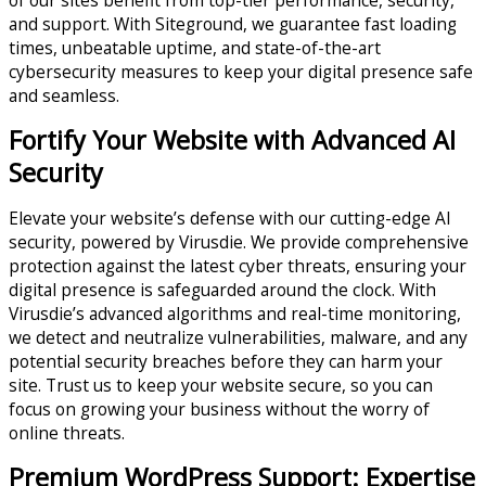
and support. With Siteground, we guarantee fast loading
times, unbeatable uptime, and state-of-the-art
cybersecurity measures to keep your digital presence safe
and seamless.
Fortify Your Website with Advanced AI
Security
Elevate your website’s defense with our cutting-edge AI
security, powered by Virusdie. We provide comprehensive
protection against the latest cyber threats, ensuring your
digital presence is safeguarded around the clock. With
Virusdie’s advanced algorithms and real-time monitoring,
we detect and neutralize vulnerabilities, malware, and any
potential security breaches before they can harm your
site. Trust us to keep your website secure, so you can
focus on growing your business without the worry of
online threats.
Premium WordPress Support: Expertise