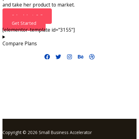
and take her product to market.
Schedule A Call
Get Started
[elementor-template id="3155"]
Compare Plans
info@smallbusinessaccelerator.org
Copyright © 2026 Small Business Accelerator