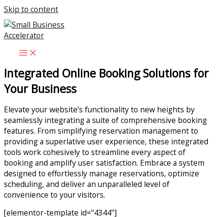
Skip to content
Integrated Online Booking Solutions for
Your Business
Elevate your website’s functionality to new heights by
seamlessly integrating a suite of comprehensive booking
features. From simplifying reservation management to
providing a superlative user experience, these integrated
tools work cohesively to streamline every aspect of
booking and amplify user satisfaction. Embrace a system
designed to effortlessly manage reservations, optimize
scheduling, and deliver an unparalleled level of
convenience to your visitors.
[elementor-template id="4344"]