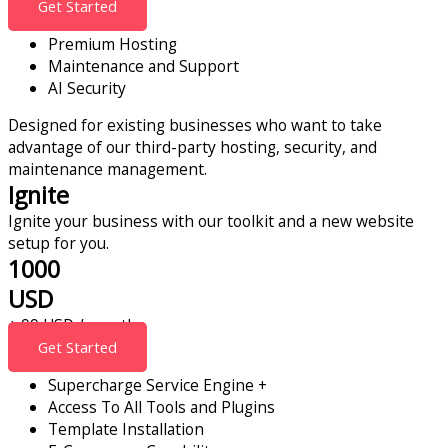
Get Started
Premium Hosting
Maintenance and Support
AI Security
Designed for existing businesses who want to take
advantage of our third-party hosting, security, and
maintenance management.
Ignite
Ignite your business with our toolkit and a new website
setup for you.
1000
USD
+ 99 USD / month
Get Started
Supercharge Service Engine +
Access To All Tools and Plugins
Template Installation