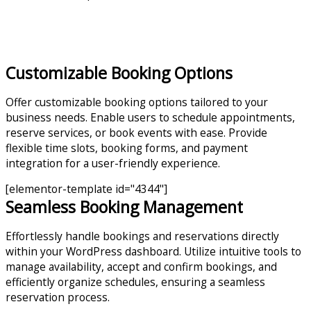
Customizable Booking Options
Offer customizable booking options tailored to your
business needs. Enable users to schedule appointments,
reserve services, or book events with ease. Provide
flexible time slots, booking forms, and payment
integration for a user-friendly experience.
[elementor-template id="4344"]
Seamless Booking Management
Effortlessly handle bookings and reservations directly
within your WordPress dashboard. Utilize intuitive tools to
manage availability, accept and confirm bookings, and
efficiently organize schedules, ensuring a seamless
reservation process.