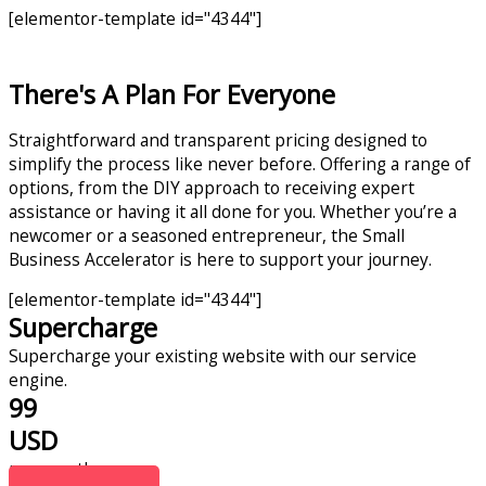
[elementor-template id="4344"]
There's A Plan For Everyone
Straightforward and transparent pricing designed to
simplify the process like never before. Offering a range of
options, from the DIY approach to receiving expert
assistance or having it all done for you. Whether you’re a
newcomer or a seasoned entrepreneur, the Small
Business Accelerator is here to support your journey.
[elementor-template id="4344"]
Supercharge
Supercharge your existing website with our service
engine.
99
USD
per month