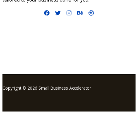
info@smallbusinessaccelerator.org
Copyright © 2026 Small Business Accelerator