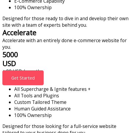
E-Commerce Capability
100% Ownership
Designed for those ready to dive in and develop their own
site with a team of experts behind you.
Accelerate
Accelerate with an entirely done e-commerce website for
you.
5000
USD
+ 99 USD / month
Get Started
All Supercharge & Ignite features +
All Tools and Plugins
Custom Tailored Theme
Human Guided Assistance
100% Ownership
Designed for those looking for a full-service website
tailored to your business done for you.