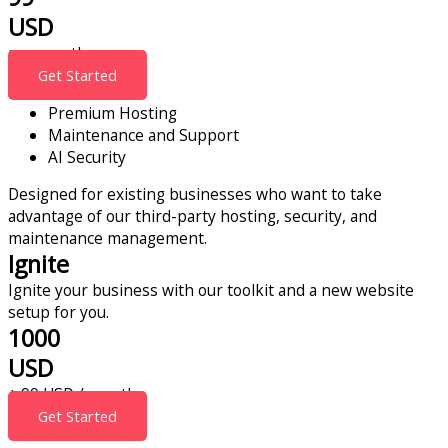
USD
per month
Get Started
Premium Hosting
Maintenance and Support
AI Security
Designed for existing businesses who want to take
advantage of our third-party hosting, security, and
maintenance management.
Ignite
Ignite your business with our toolkit and a new website
setup for you.
1000
USD
+ 99 USD / month
Get Started