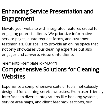
Enhancing Service Presentation and
Engagement
Elevate your website with integrated features crucial for
engaging potential clients. We prioritize informative
service pages, quote request forms, and customer
testimonials. Our goal is to provide an online space that
not only showcases your cleaning expertise but also
engages and converts visitors into clients.
[elementor-template id="4344"]
Comprehensive Solutions for Cleaning
Websites
Experience a comprehensive suite of tools meticulously
designed for cleaning service websites. From user-friendly
interfaces to diverse integrations like booking systems,
service area maps, and client feedback sections, our