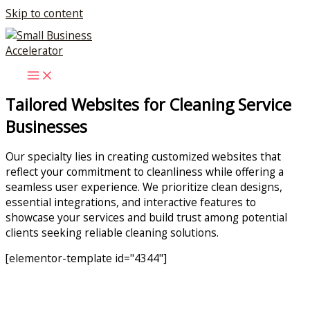
Skip to content
Tailored Websites for Cleaning Service
Businesses
Our specialty lies in creating customized websites that
reflect your commitment to cleanliness while offering a
seamless user experience. We prioritize clean designs,
essential integrations, and interactive features to
showcase your services and build trust among potential
clients seeking reliable cleaning solutions.
[elementor-template id="4344"]