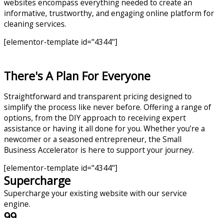
websites encompass everything needed to create an
informative, trustworthy, and engaging online platform for
cleaning services.
[elementor-template id="4344"]
There's A Plan For Everyone
Straightforward and transparent pricing designed to
simplify the process like never before. Offering a range of
options, from the DIY approach to receiving expert
assistance or having it all done for you. Whether you’re a
newcomer or a seasoned entrepreneur, the Small
Business Accelerator is here to support your journey.
[elementor-template id="4344"]
Supercharge
Supercharge your existing website with our service
engine.
99