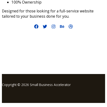
100% Ownership
Designed for those looking for a full-service website
tailored to your business done for you.
info@smallbusinessaccelerator.org
Copyright © 2026 Small Business Accelerator