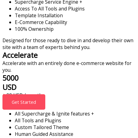
Supercharge Service Engine +
Access To All Tools and Plugins
Template Installation
E-Commerce Capability
100% Ownership
Designed for those ready to dive in and develop their own
site with a team of experts behind you.
Accelerate
Accelerate with an entirely done e-commerce website for
you.
5000
USD
+ 99 USD / month
Get Started
All Supercharge & Ignite features +
All Tools and Plugins
Custom Tailored Theme
Human Guided Assistance