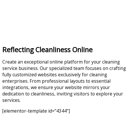
Reflecting Cleanliness Online
Create an exceptional online platform for your cleaning
service business. Our specialized team focuses on crafting
fully customized websites exclusively for cleaning
enterprises. From professional layouts to essential
integrations, we ensure your website mirrors your
dedication to cleanliness, inviting visitors to explore your
services.
[elementor-template id="4344"]