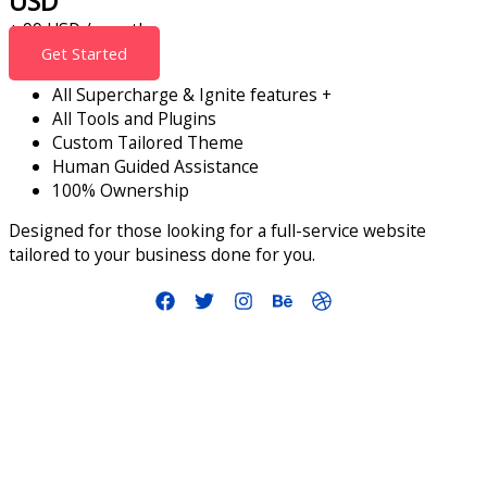
USD
+ 99 USD / month
Get Started
All Supercharge & Ignite features +
All Tools and Plugins
Custom Tailored Theme
Human Guided Assistance
100% Ownership
Designed for those looking for a full-service website
tailored to your business done for you.
info@smallbusinessaccelerator.org