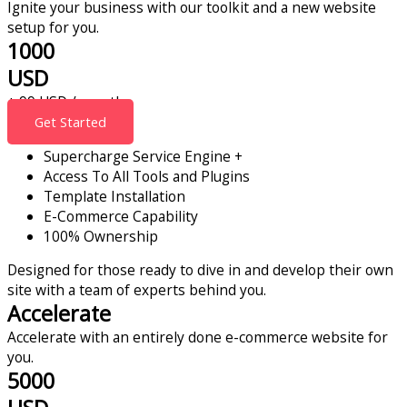
Ignite your business with our toolkit and a new website
setup for you.
1000
USD
+ 99 USD / month
Get Started
Supercharge Service Engine +
Access To All Tools and Plugins
Template Installation
E-Commerce Capability
100% Ownership
Designed for those ready to dive in and develop their own
site with a team of experts behind you.
Accelerate
Accelerate with an entirely done e-commerce website for
you.
5000