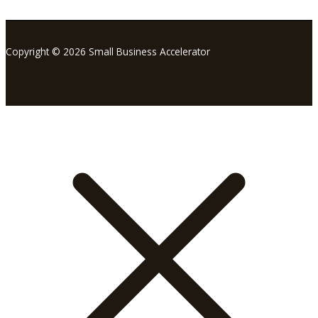
Copyright © 2026 Small Business Accelerator