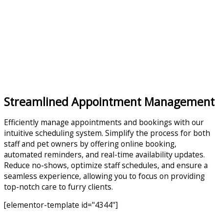
Streamlined Appointment Management
Efficiently manage appointments and bookings with our
intuitive scheduling system. Simplify the process for both
staff and pet owners by offering online booking,
automated reminders, and real-time availability updates.
Reduce no-shows, optimize staff schedules, and ensure a
seamless experience, allowing you to focus on providing
top-notch care to furry clients.
[elementor-template id="4344"]