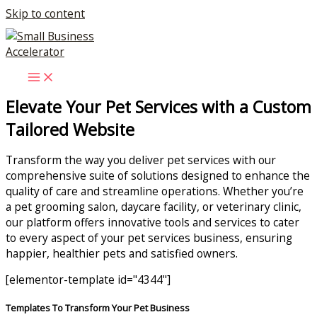
Skip to content
Elevate Your Pet Services with a Custom
Tailored Website
Transform the way you deliver pet services with our
comprehensive suite of solutions designed to enhance the
quality of care and streamline operations. Whether you’re
a pet grooming salon, daycare facility, or veterinary clinic,
our platform offers innovative tools and services to cater
to every aspect of your pet services business, ensuring
happier, healthier pets and satisfied owners.
[elementor-template id="4344"]
Templates To Transform Your Pet Business