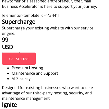
newcomer or a seasoned entrepreneur, the Small
Business Accelerator is here to support your journey.
[elementor-template id="4344"]
Supercharge
Supercharge your existing website with our service
engine.
99
USD
per month
Get Started
Premium Hosting
Maintenance and Support
AI Security
Designed for existing businesses who want to take
advantage of our third-party hosting, security, and
maintenance management.
Ignite