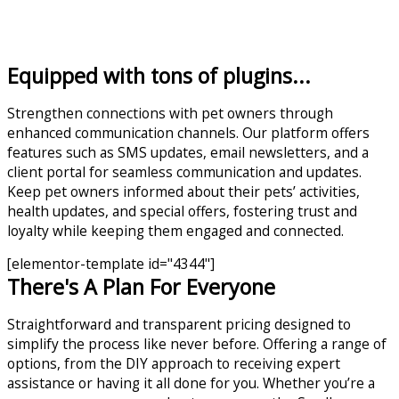
Equipped with tons of plugins...
Strengthen connections with pet owners through
enhanced communication channels. Our platform offers
features such as SMS updates, email newsletters, and a
client portal for seamless communication and updates.
Keep pet owners informed about their pets’ activities,
health updates, and special offers, fostering trust and
loyalty while keeping them engaged and connected.
[elementor-template id="4344"]
There's A Plan For Everyone
Straightforward and transparent pricing designed to
simplify the process like never before. Offering a range of
options, from the DIY approach to receiving expert
assistance or having it all done for you. Whether you’re a