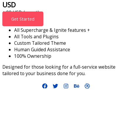
USD
+ 99 USD / month
Get Started
All Supercharge & Ignite features +
All Tools and Plugins
Custom Tailored Theme
Human Guided Assistance
100% Ownership
Designed for those looking for a full-service website
tailored to your business done for you.
info@smallbusinessaccelerator.org