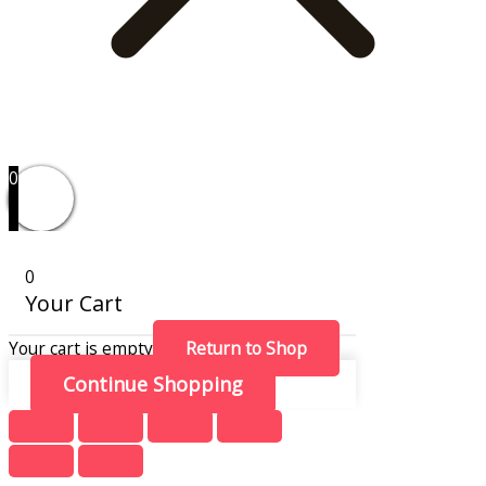
0
0
Your Cart
Your cart is empty
Return to Shop
Continue Shopping