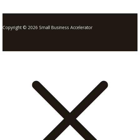
Copyright © 2026 Small Business Accelerator