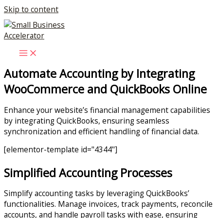
Skip to content
Automate Accounting by Integrating
WooCommerce and QuickBooks Online
Enhance your website’s financial management capabilities
by integrating QuickBooks, ensuring seamless
synchronization and efficient handling of financial data.
[elementor-template id="4344"]
Simplified Accounting Processes
Simplify accounting tasks by leveraging QuickBooks’
functionalities. Manage invoices, track payments, reconcile
accounts, and handle payroll tasks with ease, ensuring