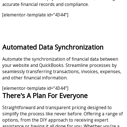
accurate financial records and compliance.
[elementor-template id="4344"]
Automated Data Synchronization
Automate the synchronization of financial data between
your website and QuickBooks. Streamline processes by
seamlessly transferring transactions, invoices, expenses,
and other financial information.
[elementor-template id="4344"]
There's A Plan For Everyone
Straightforward and transparent pricing designed to
simplify the process like never before. Offering a range of
options, from the DIY approach to receiving expert
assistance or having it all done for you. Whether you’re a