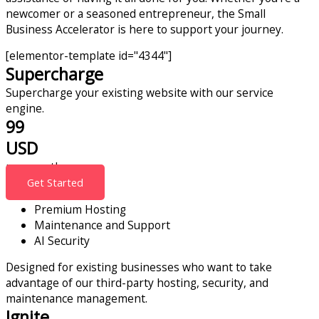
newcomer or a seasoned entrepreneur, the Small
Business Accelerator is here to support your journey.
[elementor-template id="4344"]
Supercharge
Supercharge your existing website with our service
engine.
99
USD
per month
Get Started
Premium Hosting
Maintenance and Support
AI Security
Designed for existing businesses who want to take
advantage of our third-party hosting, security, and
maintenance management.
Ignite