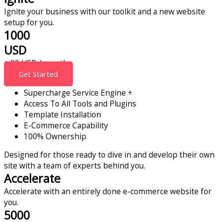
Ignite your business with our toolkit and a new website
setup for you.
1000
USD
+ 99 USD / month
Get Started
Supercharge Service Engine +
Access To All Tools and Plugins
Template Installation
E-Commerce Capability
100% Ownership
Designed for those ready to dive in and develop their own
site with a team of experts behind you.
Accelerate
Accelerate with an entirely done e-commerce website for
you.
5000